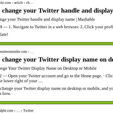
ble.com › article › ch…
 change your Twitter handle and displa
nge your Twitter handle and display name | Mashable
19 — 1. Navigate to Twitter in a web browser. 2. Click your profil
 late!
businessinsider.com › …
 change your Twitter display name on d
nge Your Twitter Display Name on Desktop or Mobile
2 — Open your Twitter account and go to the Home page. · Click 
he lower right of your …
o change your Twitter display name on desktop or mobile, and y
s how.
alphr.com › … › Twitter