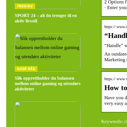
2 Options f
TRENING
· Enter yo
SPORT 24 – alt du trenger til en
aktiv livsstil
https:// www
“Handl
“Handle” w
An outdated
Marketing 
GODE RÅD
Slik opprettholder du balansen
https:// www
mellom online gaming og utendørs
How to
aktiviteter
Have you d
very easy 
Keywords: ch