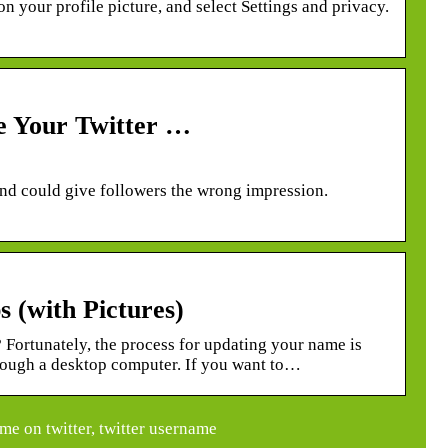
n your profile picture, and select Settings and privacy.
e Your Twitter …
and could give followers the wrong impression.
 (with Pictures)
Fortunately, the process for updating your name is
hrough a desktop computer. If you want to…
e on twitter, twitter username