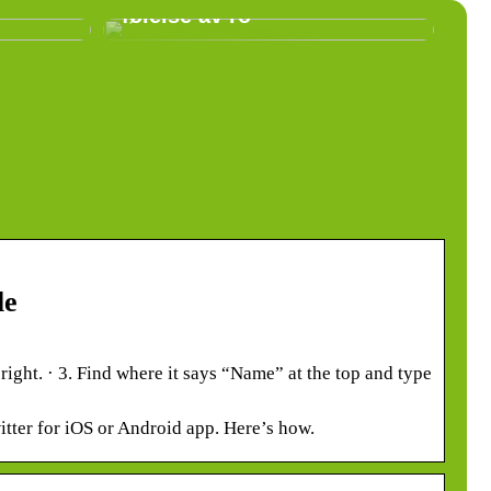
følelse av ro
le
 right. · 3. Find where it says “Name” at the top and type
tter for iOS or Android app. Here’s how.