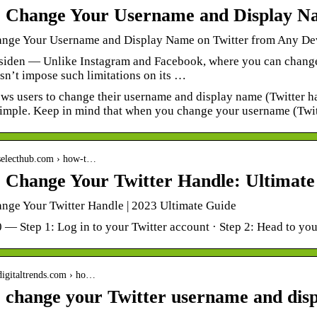
 Change Your Username and Display N
nge Your Username and Display Name on Twitter from Any De
 siden — Unlike Instagram and Facebook, where you can chang
sn’t impose such limitations on its …
ows users to change their username and display name (Twitter h
 simple. Keep in mind that when you change your username (Twi
.selecthub.com › how-t…
 Change Your Twitter Handle: Ultimate
nge Your Twitter Handle | 2023 Ultimate Guide
0 — Step 1: Log in to your Twitter account · Step 2: Head to you
digitaltrends.com › ho…
 change your Twitter username and dis