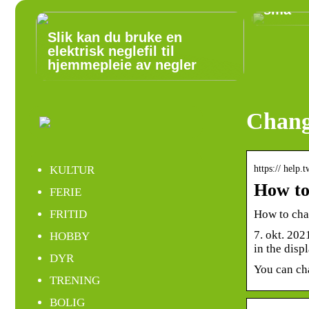
små
Slik kan du bruke en
elektrisk neglefil til
hjemmepleie av negler
Chang
https:// help
KULTUR
How to
FERIE
How to cha
FRITID
7. okt. 202
HOBBY
in the dis
DYR
You can cha
TRENING
BOLIG