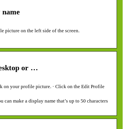
y name
e picture on the left side of the screen.
esktop or …
on your profile picture. · Click on the Edit Profile
ou can make a display name that’s up to 50 characters