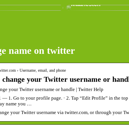
Maanesten
e name on twitter
.twitter.com › Username, email, and phone
 change your Twitter username or hand
nge your Twitter username or handle | Twitter Help
1 — 1. Go to your profile page. · 2. Tap “Edit Profile” in the top
play name you …
nge your Twitter username via twitter.com, or through your Twi