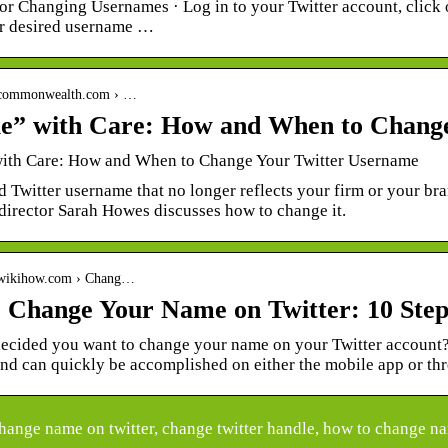
or Changing Usernames · Log in to your Twitter account, click o
ur desired username …
.commonwealth.com › …
e” with Care: How and When to Chang
ith Care: How and When to Change Your Twitter Username
 Twitter username that no longer reflects your firm or your br
director Sarah Howes discusses how to change it.
.wikihow.com › Chang…
 Change Your Name on Twitter: 10 Steps
ecided you want to change your name on your Twitter account? 
and can quickly be accomplished on either the mobile app or t
ange name on twitter, change twitter handle, how to change nam