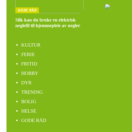
GODE RÅD
Slik kan du bruke en elektrisk
neglefil til hjemmepleie av negler
KULTUR
FERIE
FRITID
HOBBY
DYR
TRENING
BOLIG
HELSE
GODE RÅD