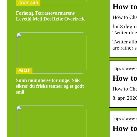
GODE RÅD
How to
Forlæng Terrassevarmerens
How to Cha
Levetid Med Det Rette Overtræk
for 8 døgn
Twitter doe
Twitter all
are rather
https:// www
HELSE
How to
Sunn munnhelse for unge: Slik
sikrer du friske tenner og et godt
How to Cha
smil
8. apr. 202
https:// www.
How to