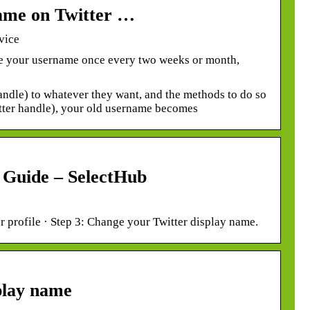
ame on Twitter …
vice
e your username once every two weeks or month,
andle) to whatever they want, and the methods to do so
tter handle), your old username becomes
 Guide – SelectHub
r profile · Step 3: Change your Twitter display name.
play name