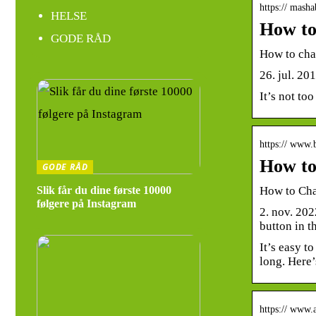
https:// masha
HELSE
How to
GODE RÅD
How to cha
26. jul. 20
It’s not too
https:// www.
How to
GODE RÅD
How to Cha
Slik får du dine første 10000
følgere på Instagram
2. nov. 202
button in t
It’s easy t
long. Here’
https:// www.