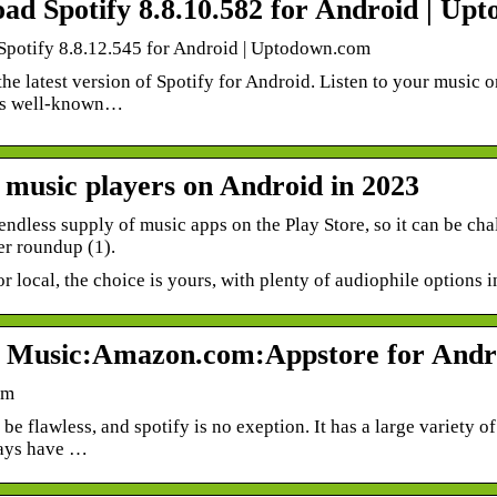
ad Spotify 8.8.10.582 for Android | Up
potify 8.8.12.545 for Android | Uptodown.com
e latest version of Spotify for Android. Listen to your music o
his well-known…
t music players on Android in 2023
endless supply of music apps on the Play Store, so it can be ch
er roundup (1).
r local, the choice is yours, with plenty of audiophile options i
y Music:Amazon.com:Appstore for Andr
om
be flawless, and spotify is no exeption. It has a large variety o
ays have …