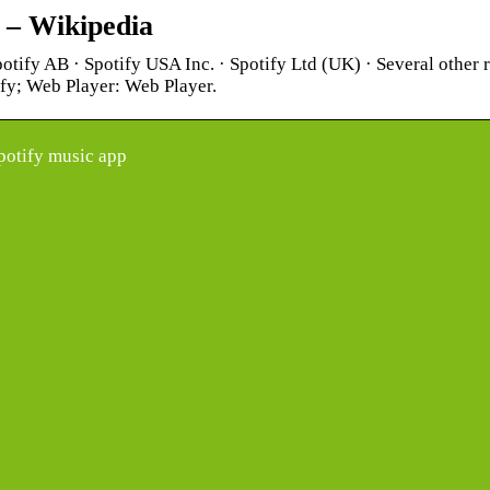
y – Wikipedia
potify AB · Spotify USA Inc. · Spotify Ltd (UK) · Several other
ify; Web Player: Web Player.
potify music app