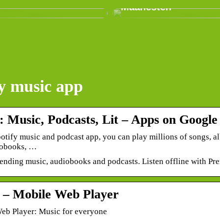
Maanesten
fy music app
: Music, Podcasts, Lit – Apps on Google
otify music and podcast app, you can play millions of songs, a
iobooks, …
rending music, audiobooks and podcasts. Listen offline with Pr
y – Mobile Web Player
Web Player: Music for everyone