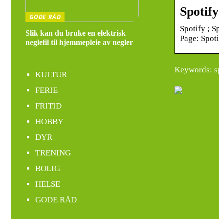
Spotif
GODE RÅD
Spotify ; S
Slik kan du bruke en elektrisk
Page: Spot
neglefil til hjemmepleie av negler
Keywords: s
KULTUR
FERIE
FRITID
HOBBY
DYR
TRENING
BOLIG
HELSE
GODE RÅD