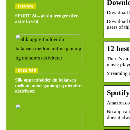
Downlo
TRENING
Download S
SPORT 24 – alt du trenger til en
Download th
aktiv livsstil
users of t
12 bes
There’s an 
music play
GODE RÅD
Streaming o
Slik opprettholder du balansen
mellom online gaming og utendørs
Spotif
aktiviteter
Amazon.c
No app can 
doesnt alw