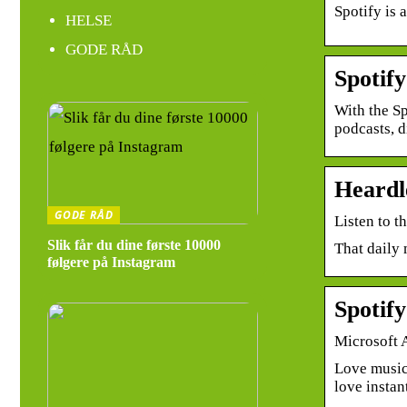
Spotify is 
HELSE
GODE RÅD
Spotif
With the Sp
podcasts, 
Heardl
GODE RÅD
Listen to t
Slik får du dine første 10000
That daily 
følgere på Instagram
Spotif
Microsoft 
Love music
love instan