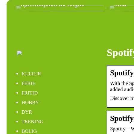
hjemmepleie av negler
små
Spoti
Spotify
KULTUR
With the Sp
FERIE
added aud
FRITID
Discover t
HOBBY
DYR
Spotif
TRENING
Spotify – 
BOLIG