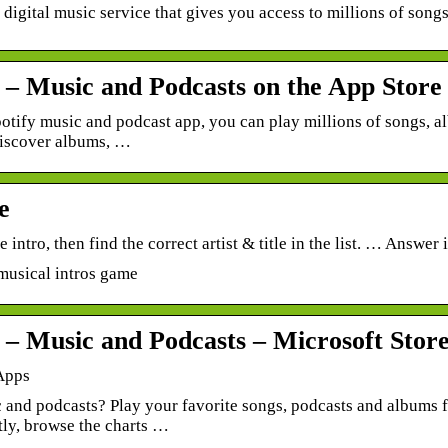
a digital music service that gives you access to millions of songs
y – Music and Podcasts on the App Store
otify music and podcast app, you can play millions of songs, a
discover albums, …
e
he intro, then find the correct artist & title in the list. … Answe
musical intros game
y – Music and Podcasts – Microsoft Stor
Apps
 and podcasts? Play your favorite songs, podcasts and albums f
tly, browse the charts …