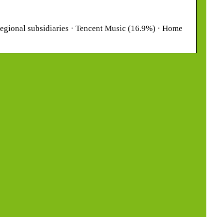
 regional subsidiaries · Tencent Music (16.9%) · Home