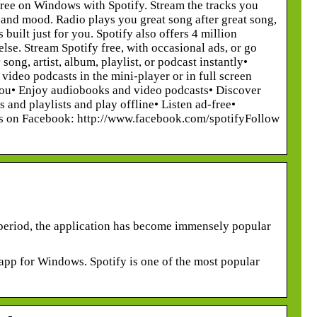
ree on Windows with Spotify. Stream the tracks you
re and mood. Radio plays you great song after great song,
uilt just for you. Spotify also offers 4 million
lse. Stream Spotify free, with occasional ads, or go
ong, artist, album, playlist, or podcast instantly•
ideo podcasts in the mini-player or in full screen
 you• Enjoy audiobooks and video podcasts• Discover
and playlists and play offline• Listen ad-free•
e us on Facebook: http://www.facebook.com/spotifyFollow
t period, the application has become immensely popular
 app for Windows. Spotify is one of the most popular