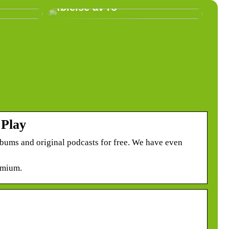
følelse av ro
 Play
lbums and original podcasts for free. We have even
emium.