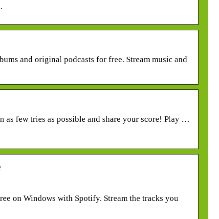
.
lbums and original podcasts for free. Stream music and
r in as few tries as possible and share your score! Play …
e
ree on Windows with Spotify. Stream the tracks you