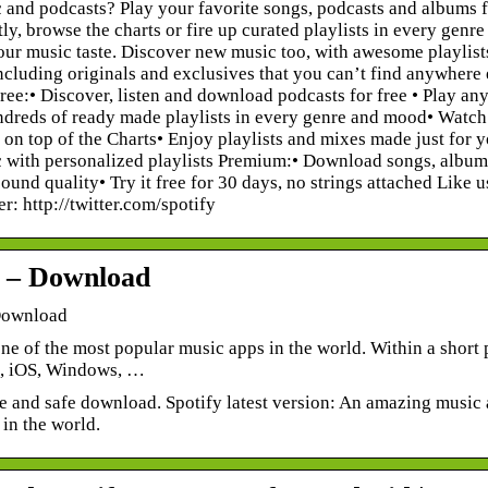
 and podcasts? Play your favorite songs, podcasts and albums f
tly, browse the charts or fire up curated playlists in every gen
ur music taste. Discover new music too, with awesome playlists b
ncluding originals and exclusives that you can’t find anywhere e
ee:• Discover, listen and download podcasts for free • Play any s
reds of ready made playlists in every genre and mood• Watch v
 on top of the Charts• Enjoy playlists and mixes made just for
with personalized playlists Premium:• Download songs, albums 
und quality• Try it free for 30 days, no strings attached Lik
er: http://twitter.com/spotify
y – Download
Download
one of the most popular music apps in the world. Within a shor
, iOS, Windows, …
ee and safe download. Spotify latest version: An amazing music
in the world.