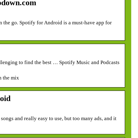
todown.com
n the go. Spotify for Android is a must-have app for
allenging to find the best … Spotify Music and Podcasts
n the mix
oid
f songs and really easy to use, but too many ads, and it