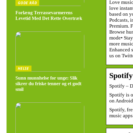
Love music
GODE RÅD
love instan
Forlæng Terrassevarmerens
based on yo
Levetid Med Det Rette Overtræk
Podcasts, i
Premium. Fr
Browse hund
mode• Stay
more music 
Enhanced so
us on Twitt
HELSE
Spotif
Sunn munnhelse for unge: Slik
sikrer du friske tenner og et godt
Spotify – 
smil
Spotify is 
on Android
Spotify, fr
music apps 