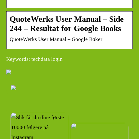
QuoteWerks User Manual – Side
244 – Resultat for Google Books
QuoteWerks User Manual – Google Bøker
Keywords: techdata login