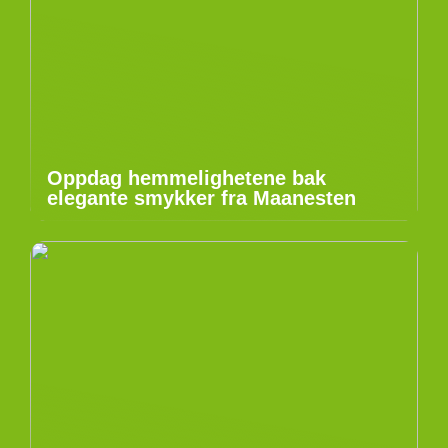
Oppdag hemmelighetene bak
elegante smykker fra Maanesten