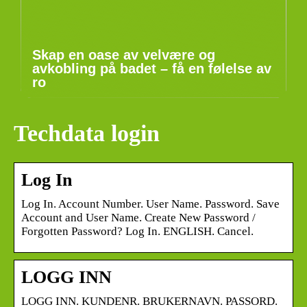
Skap en oase av velvære og
avkobling på badet – få en følelse av
ro
Techdata login
Log In
Log In. Account Number. User Name. Password. Save
Account and User Name. Create New Password /
Forgotten Password? Log In. ENGLISH. Cancel.
LOGG INN
LOGG INN. KUNDENR. BRUKERNAVN. PASSORD.