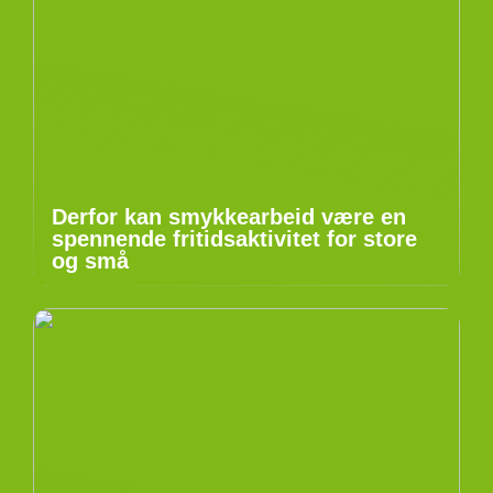
Derfor kan smykkearbeid være en
spennende fritidsaktivitet for store
og små