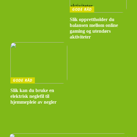
GODE RÅD
Slik opprettholder du
balansen mellom online
gaming og utendørs
aktiviteter
GODE RÅD
Slik kan du bruke en
elektrisk neglefil til
hjemmepleie av negler