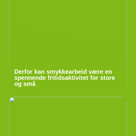
Derfor kan smykkearbeid være en
spennende fritidsaktivitet for store
og små