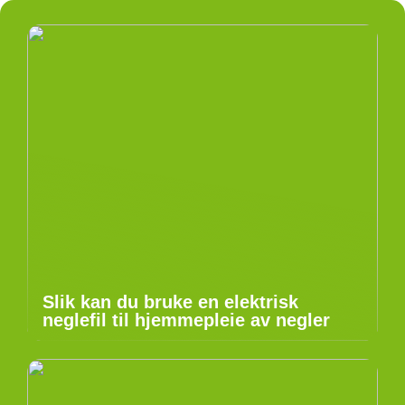
Slik kan du bruke en elektrisk
neglefil til hjemmepleie av negler