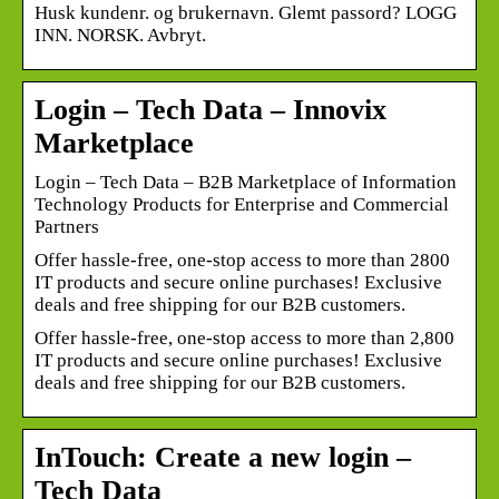
Husk kundenr. og brukernavn. Glemt passord? LOGG
INN. NORSK. Avbryt.
Login – Tech Data – Innovix
Marketplace
Login – Tech Data – B2B Marketplace of Information
Technology Products for Enterprise and Commercial
Partners
Offer hassle-free, one-stop access to more than 2800
IT products and secure online purchases! Exclusive
deals and free shipping for our B2B customers.
Offer hassle-free, one-stop access to more than 2,800
IT products and secure online purchases! Exclusive
deals and free shipping for our B2B customers.
InTouch: Create a new login –
Tech Data