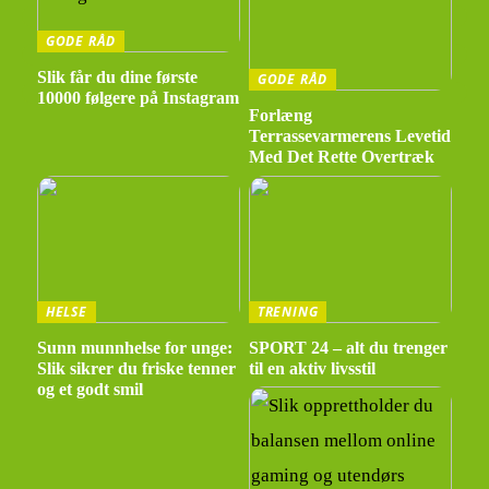
GODE RÅD
Slik får du dine første
GODE RÅD
10000 følgere på Instagram
Forlæng
Terrassevarmerens Levetid
Med Det Rette Overtræk
HELSE
TRENING
Sunn munnhelse for unge:
SPORT 24 – alt du trenger
Slik sikrer du friske tenner
til en aktiv livsstil
og et godt smil