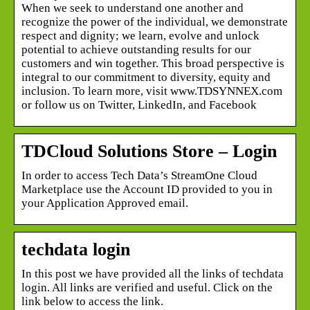
When we seek to understand one another and
recognize the power of the individual, we demonstrate
respect and dignity; we learn, evolve and unlock
potential to achieve outstanding results for our
customers and win together. This broad perspective is
integral to our commitment to diversity, equity and
inclusion. To learn more, visit www.TDSYNNEX.com
or follow us on Twitter, LinkedIn, and Facebook
TDCloud Solutions Store – Login
In order to access Tech Data’s StreamOne Cloud
Marketplace use the Account ID provided to you in
your Application Approved email.
techdata login
In this post we have provided all the links of techdata
login. All links are verified and useful. Click on the
link below to access the link.