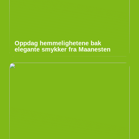
Oppdag hemmelighetene bak
elegante smykker fra Maanesten