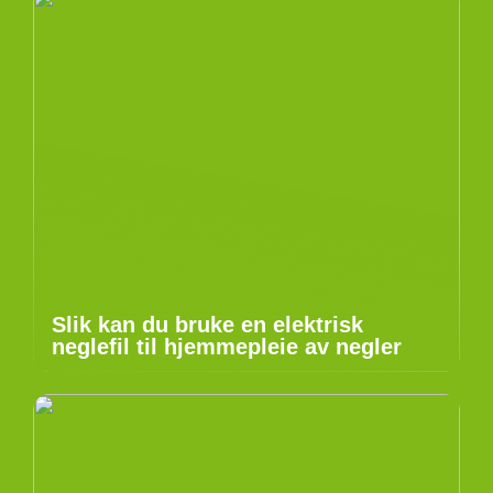
Slik kan du bruke en elektrisk
neglefil til hjemmepleie av negler