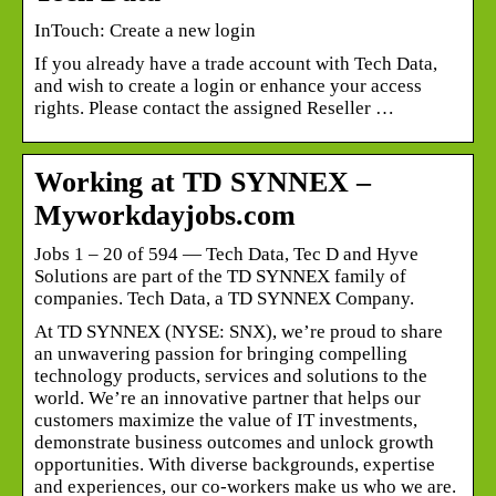
InTouch: Create a new login
If you already have a trade account with Tech Data,
and wish to create a login or enhance your access
rights. Please contact the assigned Reseller …
Working at TD SYNNEX –
Myworkdayjobs.com
Jobs 1 – 20 of 594 — Tech Data, Tec D and Hyve
Solutions are part of the TD SYNNEX family of
companies. Tech Data, a TD SYNNEX Company.
At TD SYNNEX (NYSE: SNX), we’re proud to share
an unwavering passion for bringing compelling
technology products, services and solutions to the
world. We’re an innovative partner that helps our
customers maximize the value of IT investments,
demonstrate business outcomes and unlock growth
opportunities. With diverse backgrounds, expertise
and experiences, our co-workers make us who we are.